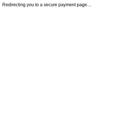
Redirecting you to a secure payment page…